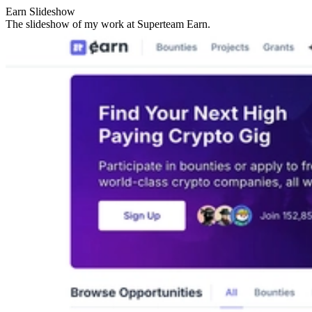
Earn Slideshow
The slideshow of my work at Superteam Earn.