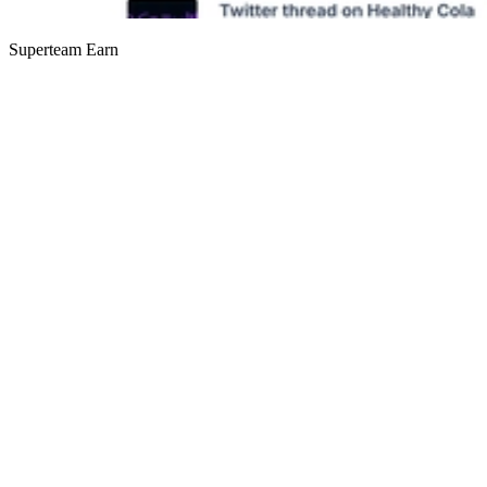
Superteam Earn